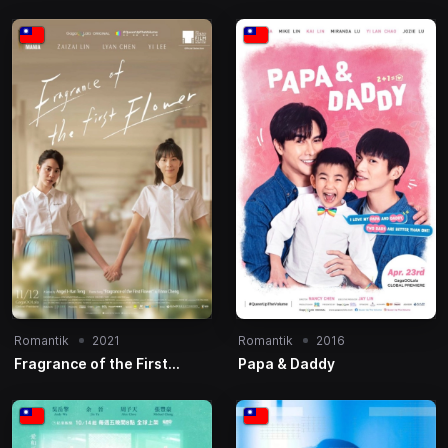
Romantik
2021
Romantik
2016
Fragrance of the First
Papa & Daddy
Flower