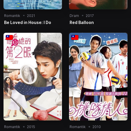
Romantik
2021
Dram
2017
Be Loved in House: I Do
Red Balloon
Romantik
2015
Romantik
2010