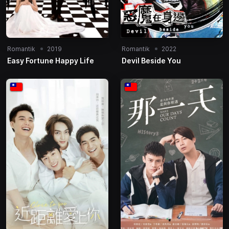
Romantik
2019
Romantik
2022
Easy Fortune Happy Life
Devil Beside You