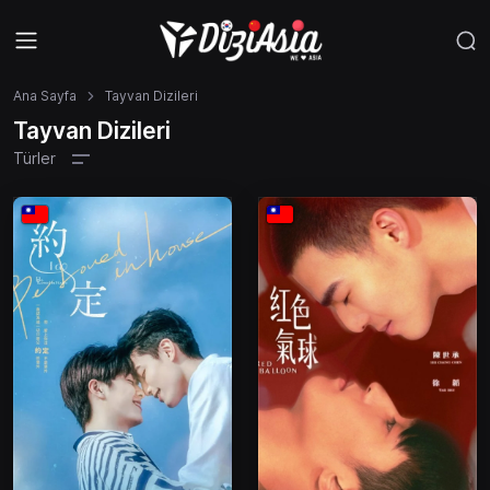
Ana Sayfa
Tayvan Dizileri
Tayvan Dizileri
Türler