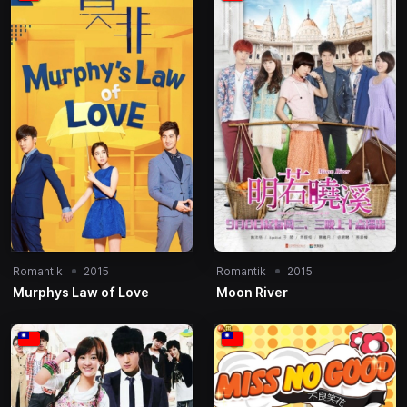
Romantik
2015
Romantik
2015
Murphys Law of Love
Moon River