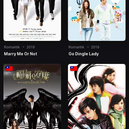
Romantik
2019
Romantik
2019
Marry Me Or Not
Go Dingle Lady