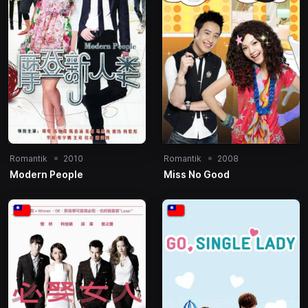
Romantik
2010
Romantik
2008
Modern People
Miss No Good