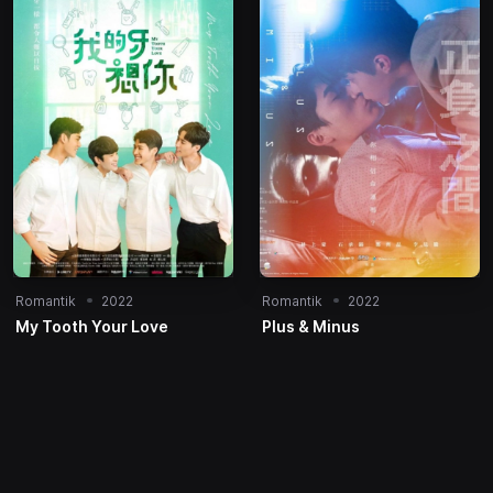
Romantik
2022
Romantik
2022
My Tooth Your Love
Plus & Minus