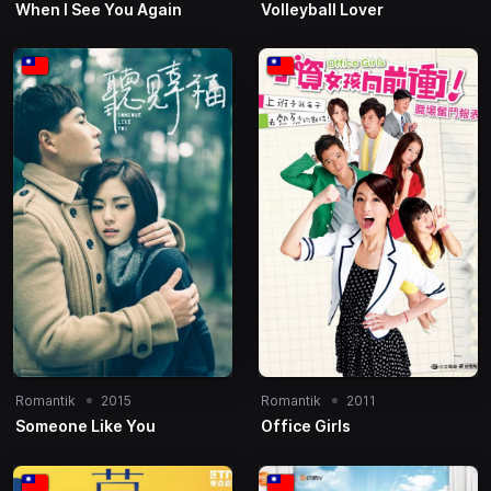
When I See You Again
Volleyball Lover
Romantik
2015
Romantik
2011
Someone Like You
Office Girls