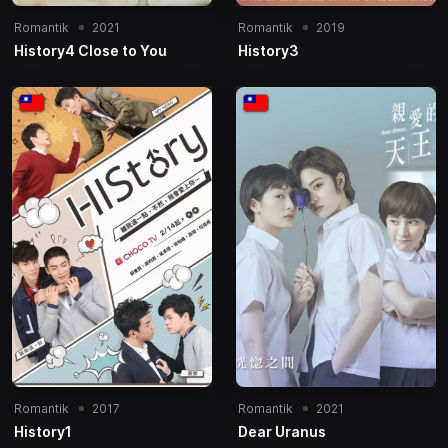
Romantik
2021
Romantik
2019
History4 Close to You
History3
Romantik
2017
Romantik
2021
History1
Dear Uranus